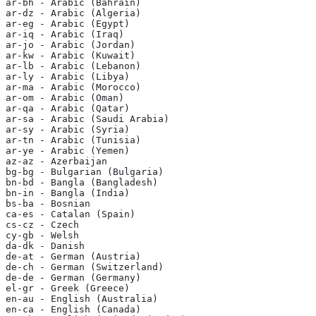
ar-bh - Arabic (Bahrain)
ar-dz - Arabic (Algeria)
ar-eg - Arabic (Egypt)
ar-iq - Arabic (Iraq)
ar-jo - Arabic (Jordan)
ar-kw - Arabic (Kuwait)
ar-lb - Arabic (Lebanon)
ar-ly - Arabic (Libya)
ar-ma - Arabic (Morocco)
ar-om - Arabic (Oman)
ar-qa - Arabic (Qatar)
ar-sa - Arabic (Saudi Arabia)
ar-sy - Arabic (Syria)
ar-tn - Arabic (Tunisia)
ar-ye - Arabic (Yemen)
az-az - Azerbaijan
bg-bg - Bulgarian (Bulgaria)
bn-bd - Bangla (Bangladesh)
bn-in - Bangla (India)
bs-ba - Bosnian
ca-es - Catalan (Spain)
cs-cz - Czech
cy-gb - Welsh
da-dk - Danish
de-at - German (Austria)
de-ch - German (Switzerland)
de-de - German (Germany)
el-gr - Greek (Greece)
en-au - English (Australia)
en-ca - English (Canada)