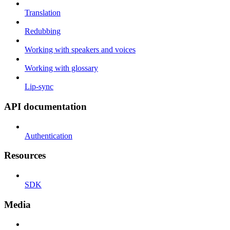
Translation
Redubbing
Working with speakers and voices
Working with glossary
Lip-sync
API documentation
Authentication
Resources
SDK
Media