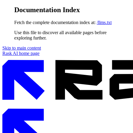
Documentation Index
Fetch the complete documentation index at:
/llms.txt
Use this file to discover all available pages before
exploring further.
Skip to main content
Rask AI
home page