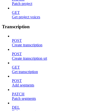
Patch project
GET
Get project voices
Transcription
POST
Create transcription
POST
Create transcription srt
GET
Get transcription
POST
Add segments
PATCH
Patch segments
DEL