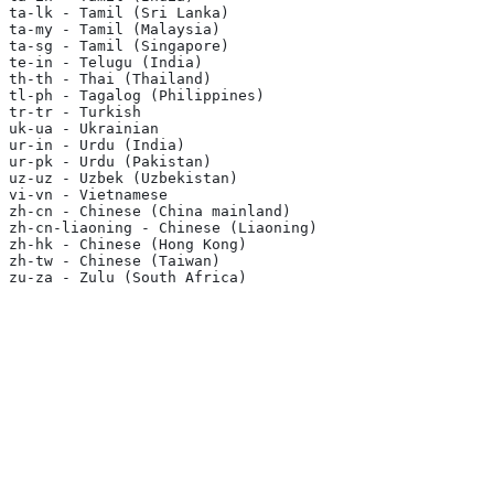
ta-lk - Tamil (Sri Lanka)
ta-my - Tamil (Malaysia)
ta-sg - Tamil (Singapore)
te-in - Telugu (India)
th-th - Thai (Thailand)
tl-ph - Tagalog (Philippines)
tr-tr - Turkish
uk-ua - Ukrainian
ur-in - Urdu (India)
ur-pk - Urdu (Pakistan)
uz-uz - Uzbek (Uzbekistan)
vi-vn - Vietnamese
zh-cn - Chinese (China mainland)
zh-cn-liaoning - Chinese (Liaoning)
zh-hk - Chinese (Hong Kong)
zh-tw - Chinese (Taiwan)
zu-za - Zulu (South Africa)