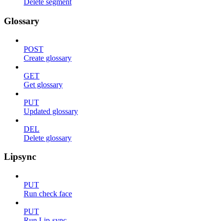
Delete segment
Glossary
POST
Create glossary
GET
Get glossary
PUT
Updated glossary
DEL
Delete glossary
Lipsync
PUT
Run check face
PUT
Run Lip-sync