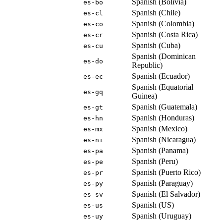
Spanish (Bolivia)
es-bo
Spanish (Chile)
es-cl
Spanish (Colombia)
es-co
Spanish (Costa Rica)
es-cr
Spanish (Cuba)
es-cu
Spanish (Dominican
es-do
Republic)
Spanish (Ecuador)
es-ec
Spanish (Equatorial
es-gq
Guinea)
Spanish (Guatemala)
es-gt
Spanish (Honduras)
es-hn
Spanish (Mexico)
es-mx
Spanish (Nicaragua)
es-ni
Spanish (Panama)
es-pa
Spanish (Peru)
es-pe
Spanish (Puerto Rico)
es-pr
Spanish (Paraguay)
es-py
Spanish (El Salvador)
es-sv
Spanish (US)
es-us
Spanish (Uruguay)
es-uy