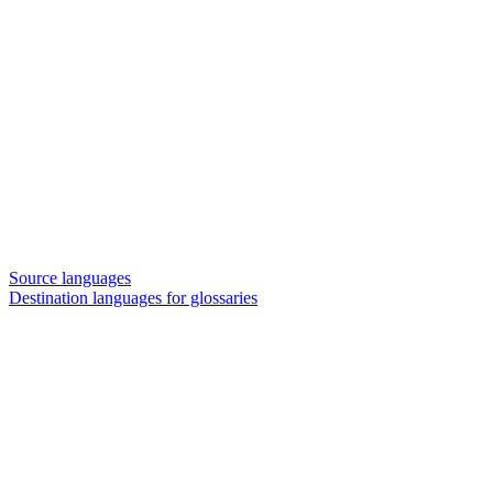
Source languages
Destination languages for glossaries