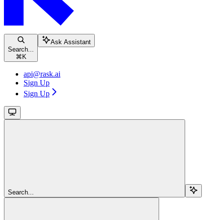
Ask Assistant
Search...
⌘
K
api@rask.ai
Sign Up
Sign Up
Search...