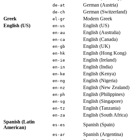
German (Austria)
de-at
German (Switzerland)
de-ch
Greek
Modern Greek
el-gr
English (US)
English (US)
en-us
English (Australia)
en-au
English (Canada)
en-ca
English (UK)
en-gb
English (Hong Kong)
en-hk
English (Ireland)
en-ie
English (India)
en-in
English (Kenya)
en-ke
English (Nigeria)
en-ng
English (New Zealand)
en-nz
English (Philippines)
en-ph
English (Singapore)
en-sg
English (Tanzania)
en-tz
English (South Africa)
en-za
Spanish (Latin
Spanish (Spain)
es-es
American)
Spanish (Argentina)
es-ar