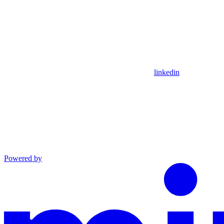
linkedin
Powered by