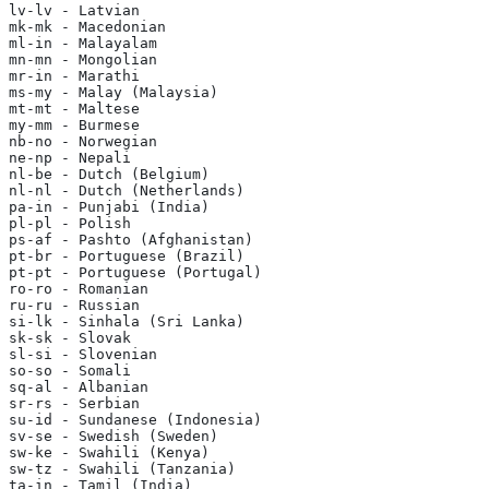
lv-lv - Latvian
mk-mk - Macedonian
ml-in - Malayalam
mn-mn - Mongolian
mr-in - Marathi
ms-my - Malay (Malaysia)
mt-mt - Maltese
my-mm - Burmese
nb-no - Norwegian
ne-np - Nepali
nl-be - Dutch (Belgium)
nl-nl - Dutch (Netherlands)
pa-in - Punjabi (India)
pl-pl - Polish
ps-af - Pashto (Afghanistan)
pt-br - Portuguese (Brazil)
pt-pt - Portuguese (Portugal)
ro-ro - Romanian
ru-ru - Russian
si-lk - Sinhala (Sri Lanka)
sk-sk - Slovak
sl-si - Slovenian
so-so - Somali
sq-al - Albanian
sr-rs - Serbian
su-id - Sundanese (Indonesia)
sv-se - Swedish (Sweden)
sw-ke - Swahili (Kenya)
sw-tz - Swahili (Tanzania)
ta-in - Tamil (India)