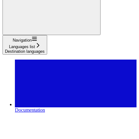
Navigation
Languages list
Destination languages
Documentation