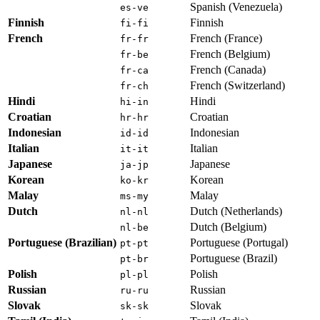
Spanish (Venezuela)
es-ve
Finnish
Finnish
fi-fi
French
French (France)
fr-fr
French (Belgium)
fr-be
French (Canada)
fr-ca
French (Switzerland)
fr-ch
Hindi
Hindi
hi-in
Croatian
Croatian
hr-hr
Indonesian
Indonesian
id-id
Italian
Italian
it-it
Japanese
Japanese
ja-jp
Korean
Korean
ko-kr
Malay
Malay
ms-my
Dutch
Dutch (Netherlands)
nl-nl
Dutch (Belgium)
nl-be
Portuguese (Brazilian)
Portuguese (Portugal)
pt-pt
Portuguese (Brazil)
pt-br
Polish
Polish
pl-pl
Russian
Russian
ru-ru
Slovak
Slovak
sk-sk