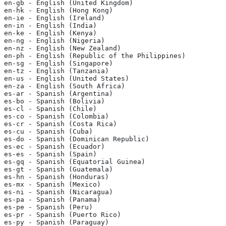
en-gb - English (United Kingdom)
en-hk - English (Hong Kong)
en-ie - English (Ireland)
en-in - English (India)
en-ke - English (Kenya)
en-ng - English (Nigeria)
en-nz - English (New Zealand)
en-ph - English (Republic of the Philippines)
en-sg - English (Singapore)
en-tz - English (Tanzania)
en-us - English (United States)
en-za - English (South Africa)
es-ar - Spanish (Argentina)
es-bo - Spanish (Bolivia)
es-cl - Spanish (Chile)
es-co - Spanish (Colombia)
es-cr - Spanish (Costa Rica)
es-cu - Spanish (Cuba)
es-do - Spanish (Dominican Republic)
es-ec - Spanish (Ecuador)
es-es - Spanish (Spain)
es-gq - Spanish (Equatorial Guinea)
es-gt - Spanish (Guatemala)
es-hn - Spanish (Honduras)
es-mx - Spanish (Mexico)
es-ni - Spanish (Nicaragua)
es-pa - Spanish (Panama)
es-pe - Spanish (Peru)
es-pr - Spanish (Puerto Rico)
es-py - Spanish (Paraguay)