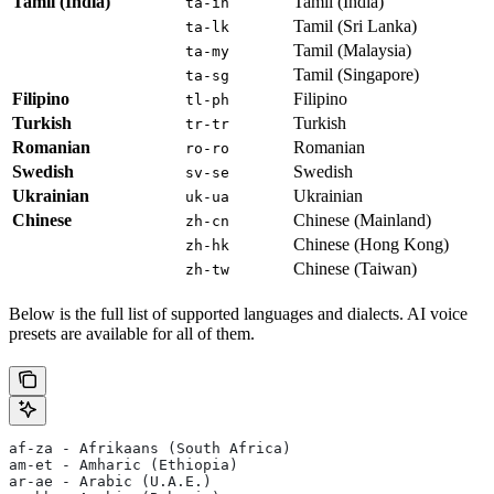
Tamil (India)
Tamil (India)
ta-in
Tamil (Sri Lanka)
ta-lk
Tamil (Malaysia)
ta-my
Tamil (Singapore)
ta-sg
Filipino
Filipino
tl-ph
Turkish
Turkish
tr-tr
Romanian
Romanian
ro-ro
Swedish
Swedish
sv-se
Ukrainian
Ukrainian
uk-ua
Chinese
Chinese (Mainland)
zh-cn
Chinese (Hong Kong)
zh-hk
Chinese (Taiwan)
zh-tw
Below is the full list of supported languages and dialects. AI voice
presets are available for all of them.
af-za - Afrikaans (South Africa)
am-et - Amharic (Ethiopia)
ar-ae - Arabic (U.A.E.)