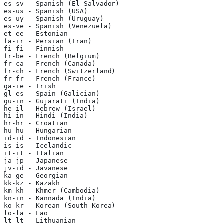
es-sv - Spanish (El Salvador)
es-us - Spanish (USA)
es-uy - Spanish (Uruguay)
es-ve - Spanish (Venezuela)
et-ee - Estonian
fa-ir - Persian (Iran)
fi-fi - Finnish
fr-be - French (Belgium)
fr-ca - French (Canada)
fr-ch - French (Switzerland)
fr-fr - French (France)
ga-ie - Irish
gl-es - Spain (Galician)
gu-in - Gujarati (India)
he-il - Hebrew (Israel)
hi-in - Hindi (India)
hr-hr - Croatian
hu-hu - Hungarian
id-id - Indonesian
is-is - Icelandic
it-it - Italian
ja-jp - Japanese
jv-id - Javanese
ka-ge - Georgian
kk-kz - Kazakh
km-kh - Khmer (Cambodia)
kn-in - Kannada (India)
ko-kr - Korean (South Korea)
lo-la - Lao
lt-lt - Lithuanian