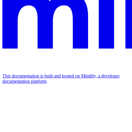
This documentation is built and hosted on Mintlify, a developer
documentation platform
Assistant
Responses
are
generated
using