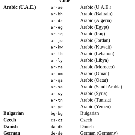
Code
Arabic (U.A.E.)
Arabic (U.A.E.)
ar-ae
Arabic (Bahrain)
ar-bh
Arabic (Algeria)
ar-dz
Arabic (Egypt)
ar-eg
Arabic (Iraq)
ar-iq
Arabic (Jordan)
ar-jo
Arabic (Kuwait)
ar-kw
Arabic (Lebanon)
ar-lb
Arabic (Libya)
ar-ly
Arabic (Morocco)
ar-ma
Arabic (Oman)
ar-om
Arabic (Qatar)
ar-qa
Arabic (Saudi Arabia)
ar-sa
Arabic (Syria)
ar-sy
Arabic (Tunisia)
ar-tn
Arabic (Yemen)
ar-ye
Bulgarian
Bulgarian
bg-bg
Czech
Czech
cs-cz
Danish
Danish
da-dk
German
German (Germany)
de-de