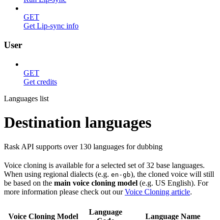
GET
Get Lip-sync info
User
GET
Get credits
Languages list
Destination languages
Rask API supports over 130 languages for dubbing
Voice cloning is available for a selected set of 32 base languages.
When using regional dialects (e.g.
), the cloned voice will still
en-gb
be based on the
main voice cloning model
(e.g. US English). For
more information please check out our
Voice Cloning article
.
Language
Voice Cloning Model
Language Name