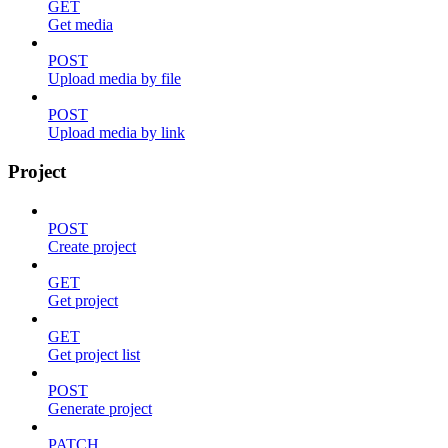
GET
Get media
POST
Upload media by file
POST
Upload media by link
Project
POST
Create project
GET
Get project
GET
Get project list
POST
Generate project
PATCH