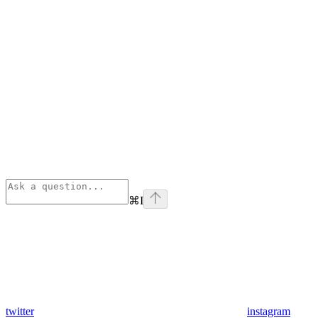
⌘
I
twitter
instagram