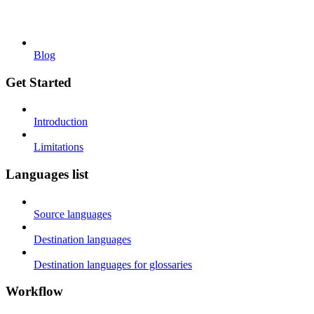
Blog
Get Started
Introduction
Limitations
Languages list
Source languages
Destination languages
Destination languages for glossaries
Workflow